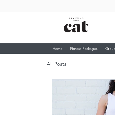
Home
Fitness Packages
Group
All Posts