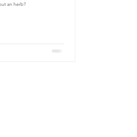
 but an herb?