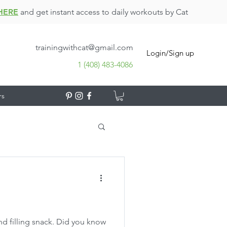
HERE
and get instant access to daily workouts by Cat
trainingwithcat@gmail.com
Login/Sign up
1 (408) 483-4086
rs
and filling snack. Did you know