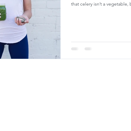
that celery isn’t a vegetable,