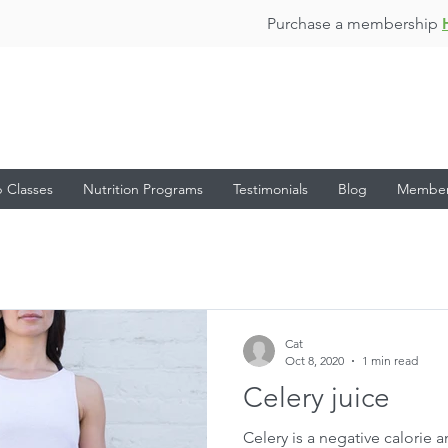
Purchase a membership
 Classes
Nutrition Programs
Testimonials
Blog
Membe
Cat
Oct 8, 2020
1 min read
Celery juice
Celery is a negative calorie 