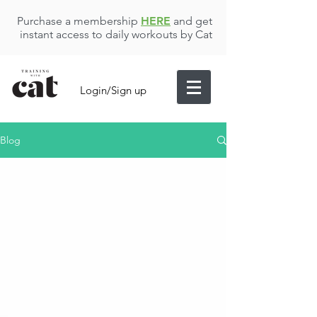
Purchase a membership
HERE
and get
instant access to daily workouts by Cat
Login/Sign up
Blog