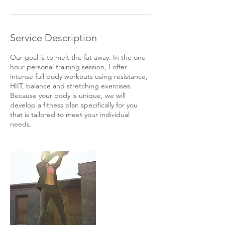
Service Description
Our goal is to melt the fat away. In the one
hour personal training session, I offer
intense full body workouts using resistance,
HIIT, balance and stretching exercises.
Because your body is unique, we will
develop a fitness plan specifically for you
that is tailored to meet your individual
needs.