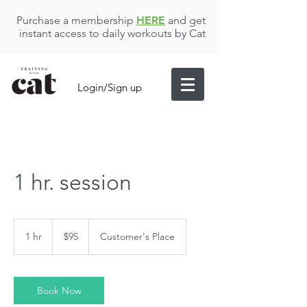
Purchase a membership
HERE
and get
instant access to daily workouts by Cat
Login/Sign up
1 hr. session
95
US
1 hr
1
$95
Customer's Place
dollars
h
Book Now